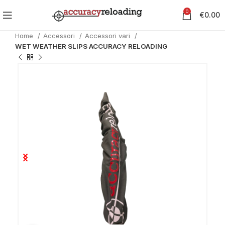
0
€
0.00
Home
Accessori
Accessori vari
WET WEATHER SLIPS ACCURACY RELOADING